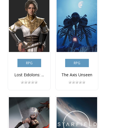
RPG
RPG
Lost Eidolons: ...
The Axis Unseen