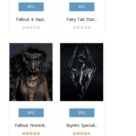
RPG
RPG
Fallout 4: Vaul...
Fairy Tail: Dun...
RPG
RPG
Fallout Yesterd...
Skyrim: Special...