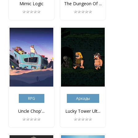
Mimic Logic
The Dungeon Of ...
RPG
Аркады
Uncle Chop'...
Lucky Tower Ult...