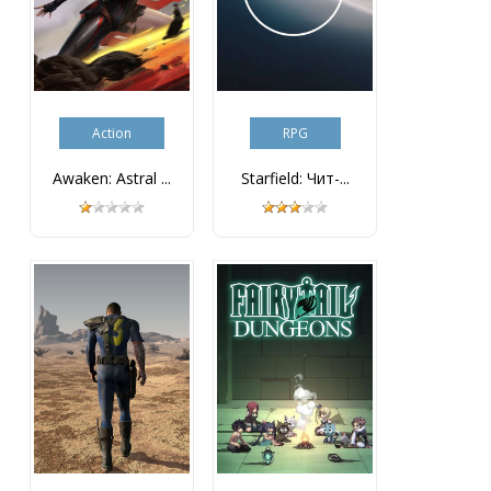
Action
RPG
Awaken: Astral ...
Starfield: Чит-...