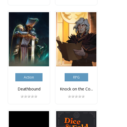
Action
RPG
Deathbound
Knock on the Co...