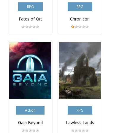
RPG
RPG
Fates of Ort
Chronicon
Action
RPG
Gaia Beyond
Lawless Lands