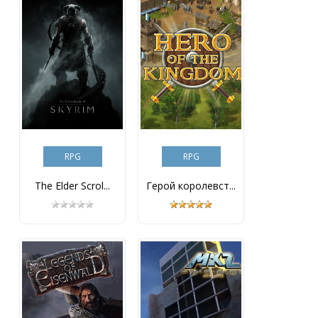
RPG
RPG
The Elder Scrol...
Герой королевст...