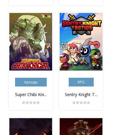
Аркады
RPG
Super Chibi Kni...
Sentry Knight T...