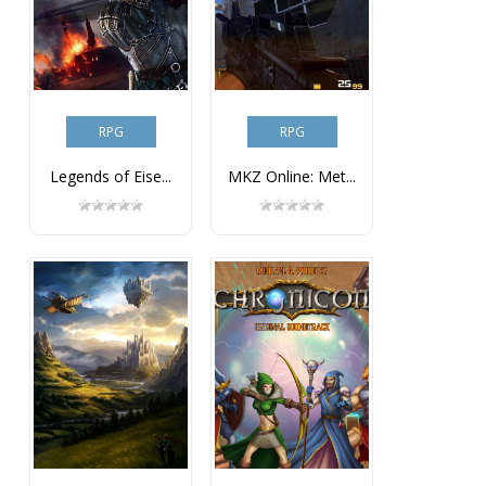
RPG
RPG
Legends of Eise...
MKZ Online: Met...