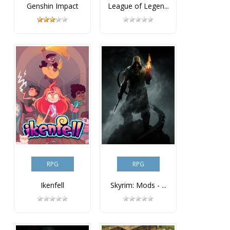
Genshin Impact
League of Legen...
RPG
RPG
Ikenfell
Skyrim: Mods - ...