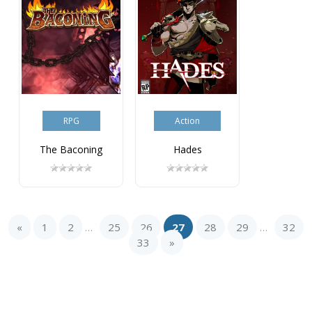
RPG
Action
The Baconing
Hades
«
1
2
25
26
27
28
29
32
...
...
33
»