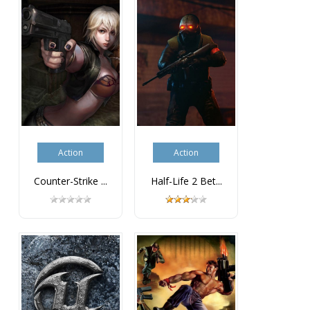
Action
Action
Counter-Strike ...
Half-Life 2 Bet...