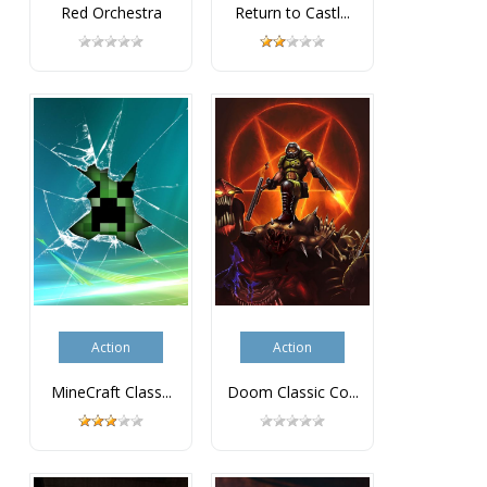
Red Orchestra
Return to Castl...
Action
Action
MineCraft Class...
Doom Classic Co...