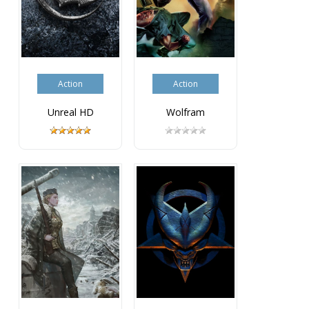
Action
Action
Unreal HD
Wolfram