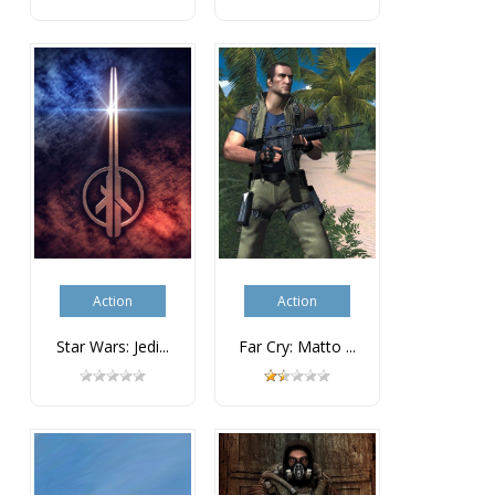
Action
Action
Star Wars: Jedi...
Far Cry: Matto ...