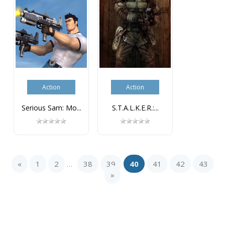
Action
Action
Serious Sam: Mo...
S.T.A.L.K.E.R.:...
«
1
2
38
39
40
41
42
43
...
»