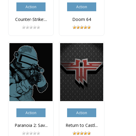
Action
Action
Counter-Strike:...
Doom 64
Action
Action
Paranoia 2: Sav...
Return to Castl...