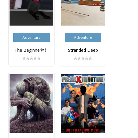
Adventure
Adventure
The Beginner...
Stranded Deep