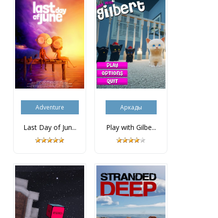
Adventure
Аркады
Last Day of Jun...
Play with Gilbe...