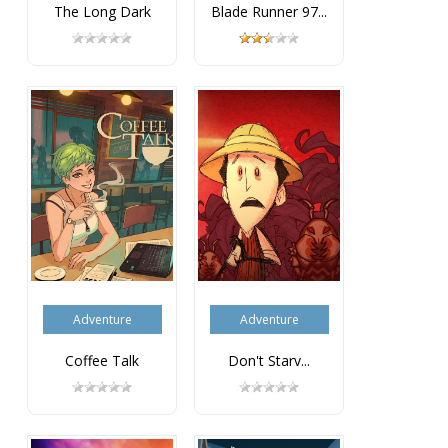
The Long Dark
Blade Runner 97...
Adventure
Adventure
Coffee Talk
Don't Starv...