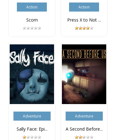
Action
Action
Scorn
Press X to Not ...
Adventure
Adventure
Sally Face: Epi...
A Second Before...