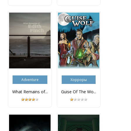
Adventure
Хорроры
What Remains of...
Guise Of The Wo...