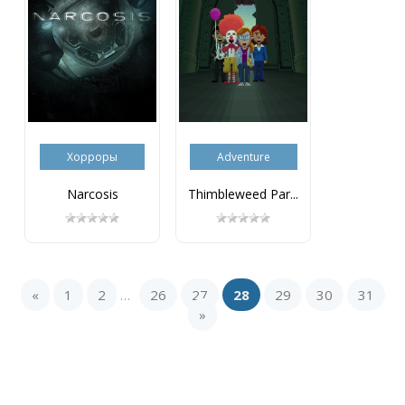
Хорроры
Adventure
Narcosis
Thimbleweed Par...
«
1
2
26
27
28
29
30
31
...
»