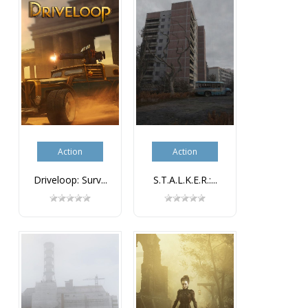
Action
Action
Driveloop: Surv...
S.T.A.L.K.E.R.:...