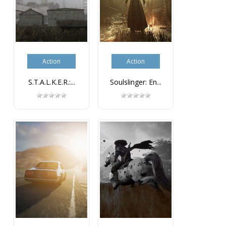
Action
Action
S.T.A.L.K.E.R.:...
Soulslinger: En...