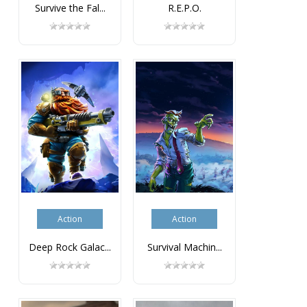
Survive the Fal...
R.E.P.O.
Action
Action
Deep Rock Galac...
Survival Machin...