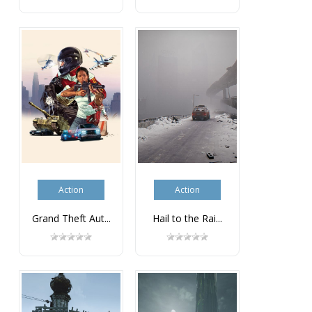
Action
Action
Grand Theft Aut...
Hail to the Rai...