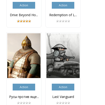
Action
Action
Drive Beyond Ho...
Redemption of L...
Action
Action
Русы против яще...
Last Vanguard